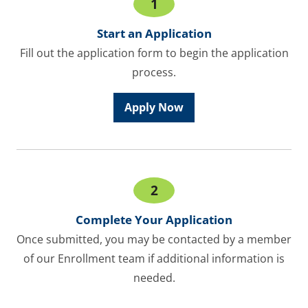
1
Start an Application
Fill out the application form to begin the application
process.
Apply Now
2
Complete Your Application
Once submitted, you may be contacted by a member
of our Enrollment team if additional information is
needed.