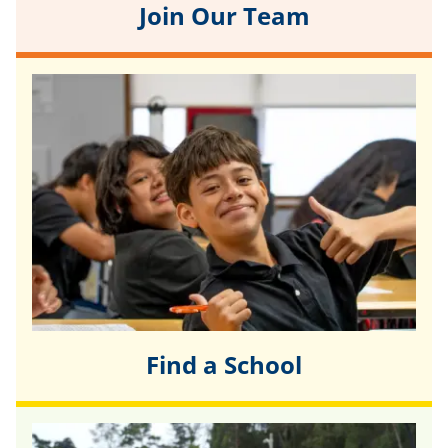
Join Our Team
Find a School