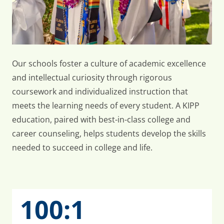
Our schools foster a culture of academic excellence
and intellectual curiosity through rigorous
coursework and individualized instruction that
meets the learning needs of every student. A KIPP
education, paired with best-in-class college and
career counseling, helps students develop the skills
needed to succeed in college and life.
100:1