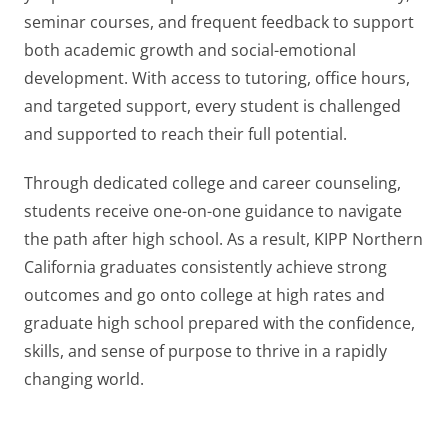
seminar courses, and frequent feedback to support
both academic growth and social-emotional
development. With access to tutoring, office hours,
and targeted support, every student is challenged
and supported to reach their full potential.
Through dedicated college and career counseling,
students receive one-on-one guidance to navigate
the path after high school. As a result, KIPP Northern
California graduates consistently achieve strong
outcomes and go onto college at high rates and
graduate high school prepared with the confidence,
skills, and sense of purpose to thrive in a rapidly
changing world.