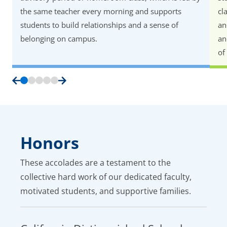
the same teacher every morning and supports
cl
students to build relationships and a sense of
an
belonging on campus.
an
of
Honors
These accolades are a testament to the
collective hard work of our dedicated faculty,
motivated students, and supportive families.