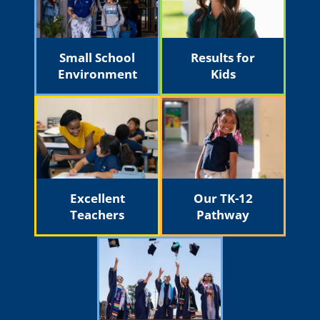
Small School
Results for
Environment
Kids
Excellent
Our TK-12
Teachers
Pathway