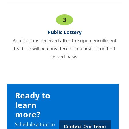
3
Public Lottery
Applications received after the open enrollment
deadline will be considered on a first-come-first-
served basis.
Ready to
learn
more?
Schedule a tour to
Contact Our Team