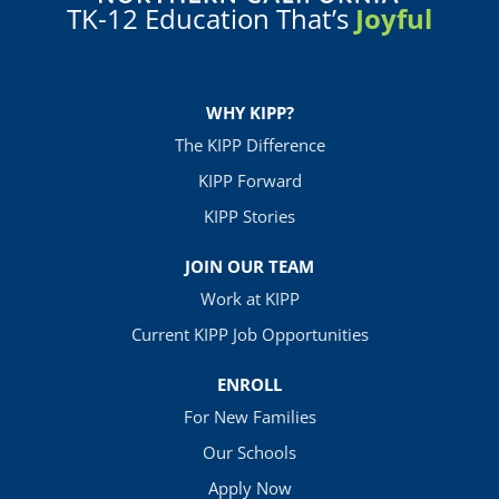
TK-12 Education That’s
Joyful
WHY KIPP?
The KIPP Difference
KIPP Forward
KIPP Stories
JOIN OUR TEAM
Work at KIPP
Current KIPP Job Opportunities
ENROLL
For New Families
Our Schools
Apply Now