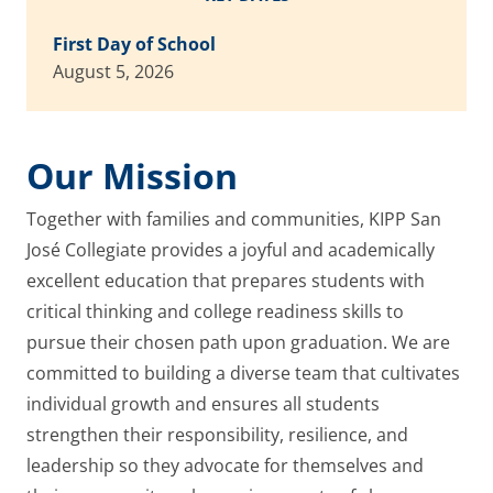
First Day of School
August 5, 2026
Our Mission
Together with families and communities, KIPP San
José Collegiate provides a joyful and academically
excellent education that prepares students with
critical thinking and college readiness skills to
pursue their chosen path upon graduation. We are
committed to building a diverse team that cultivates
individual growth and ensures all students
strengthen their responsibility, resilience, and
leadership so they advocate for themselves and