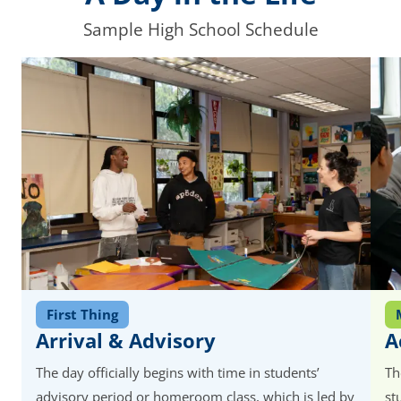
Sample High School Schedule
First Thing
Arrival & Advisory
A
The day officially begins with time in students’
Th
advisory period or homeroom class, which is led by
st