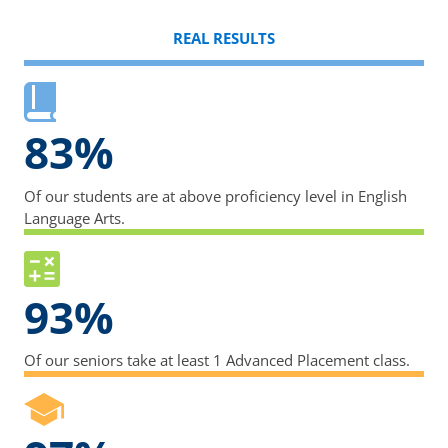
REAL RESULTS
83%
Of our students are at above proficiency level in English
Language Arts.
93%
Of our seniors take at least 1 Advanced Placement class.