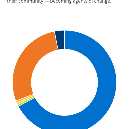
their community — becoming agents of change.