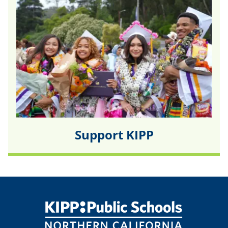
Support KIPP