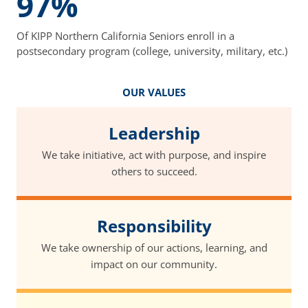
97%
Of KIPP Northern California Seniors enroll in a
postsecondary program (college, university, military, etc.)
OUR VALUES
Leadership
We take initiative, act with purpose, and inspire
others to succeed.
Responsibility
We take ownership of our actions, learning, and
impact on our community.