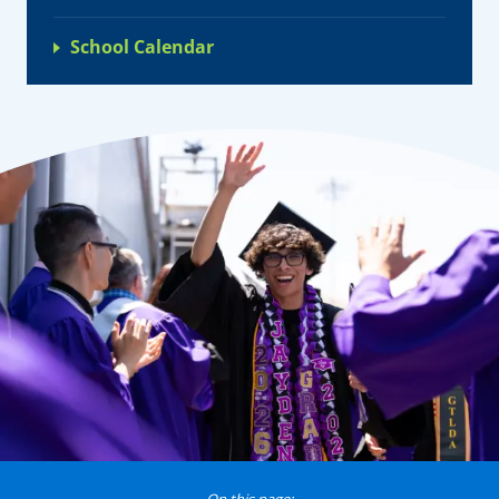
School Calendar