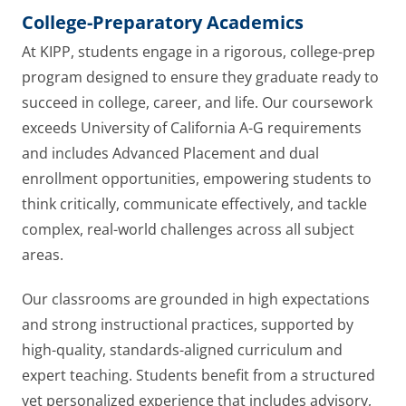
College-Preparatory Academics
At KIPP, students engage in a rigorous, college-prep
program designed to ensure they graduate ready to
succeed in college, career, and life. Our coursework
exceeds University of California A-G requirements
and includes Advanced Placement and dual
enrollment opportunities, empowering students to
think critically, communicate effectively, and tackle
complex, real-world challenges across all subject
areas.
Our classrooms are grounded in high expectations
and strong instructional practices, supported by
high-quality, standards-aligned curriculum and
expert teaching. Students benefit from a structured
yet personalized experience that includes advisory,