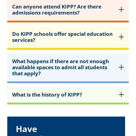
Can anyone attend KIPP? Are there
admissions requirements?
Do KIPP schools offer special education
services?
What happens if there are not enough
available spaces to admit all students
that apply?
What is the history of KIPP?
Have