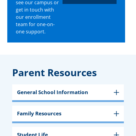
see our campus or
get in touch with
our enrollment
team for one-on-
one support.
Parent Resources
General School Information
Family Resources
Student Life