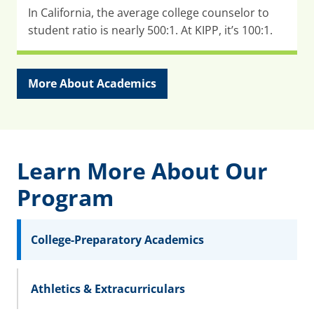
In California, the average college counselor to
student ratio is nearly 500:1. At KIPP, it’s 100:1.
More About Academics
Learn More About Our
Program
College-Preparatory Academics
Athletics & Extracurriculars