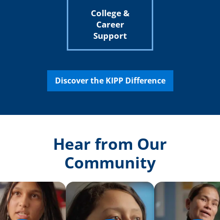
College &
Career
Support
Discover the KIPP Difference
Hear from Our
Community