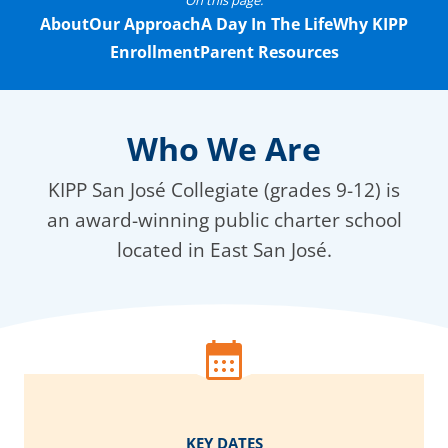
On this page:
About
Our Approach
A Day In The Life
Why KIPP
Enrollment
Parent Resources
Who We Are
KIPP San José Collegiate (grades 9-12) is
an award-winning public charter school
located in East San José.
KEY DATES