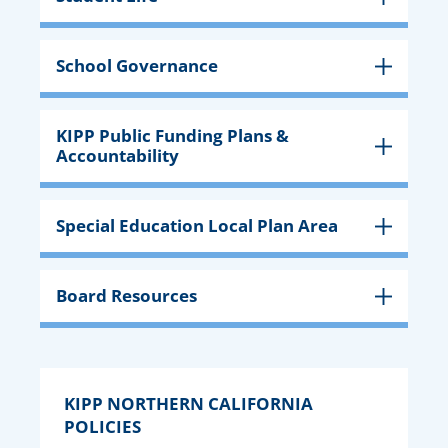
School Governance
KIPP Public Funding Plans &
Accountability
Special Education Local Plan Area
Board Resources
KIPP NORTHERN CALIFORNIA
POLICIES