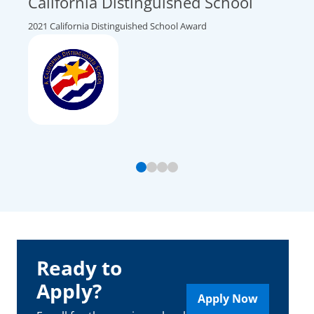
California Distinguished School
Top
Nat
2021 California Distinguished School Award
2026 U
Ready to
Apply?
Apply Now