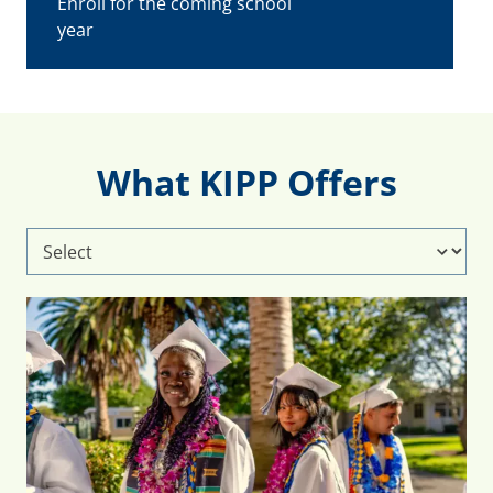
Enroll for the coming school
year
What KIPP Offers
Select
What
KIPP
Offers