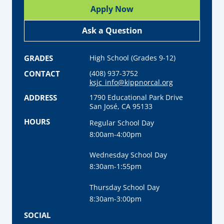
Apply Now
Ask a Question
GRADES
High School (Grades 9-12)
CONTACT
(408) 937-3752
ksjc_info@kippnorcal.org
ADDRESS
1790 Educational Park Drive
San José, CA 95133
HOURS
Regular School Day
8:00am-4:00pm
Wednesday School Day
8:30am-1:55pm
Thursday School Day
8:30am-3:00pm
SOCIAL