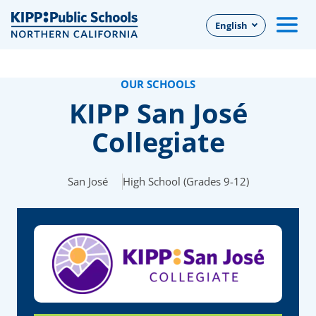
Skip
English
to
Main
Content
OUR SCHOOLS
KIPP San José
Collegiate
San José
High School (Grades 9-12)