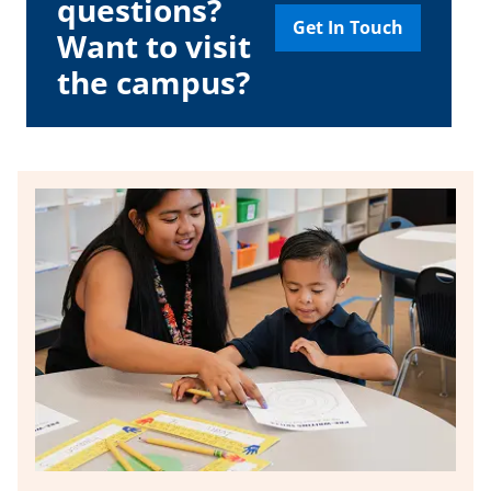
questions?
Get In Touch
Want to visit
the campus?