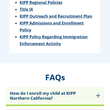
KIPP Regional Policies
Title IX
KIPP Outreach and Recruitment Plan
KIPP Admissions and Enrollment
Policy
KIPP Policy Regarding Immigration
Enforcement Activity
FAQs
How do I enroll my child at KIPP
Northern California?