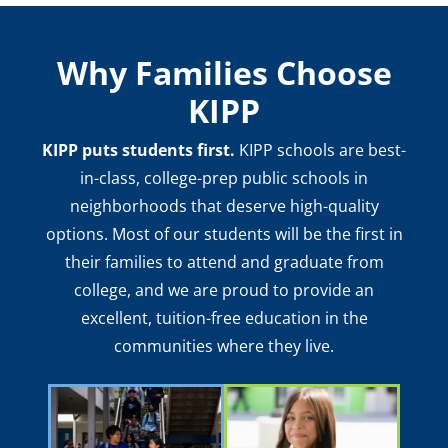
Why Families Choose
KIPP
KIPP puts students first.
KIPP schools are best-
in-class, college-prep public schools in
neighborhoods that deserve high-quality
options. Most of our students will be the first in
their families to attend and graduate from
college, and we are proud to provide an
excellent, tuition-free education in the
communities where they live.