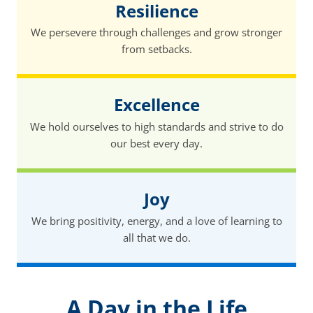
Resilience
We persevere through challenges and grow stronger
from setbacks.
Excellence
We hold ourselves to high standards and strive to do
our best every day.
Joy
We bring positivity, energy, and a love of learning to
all that we do.
A Day in the Life