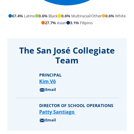
67.4%
Latinx
0.6%
Black
0.6%
Multiracial/Other
0.6%
White
27.7%
Asian
3.1%
Filipino
Our Student
The San José Collegiate
Community
Team
512
students
PRINCIPAL
Kim Vō
Email
DIRECTOR OF SCHOOL OPERATIONS
Patty Santiago
Email